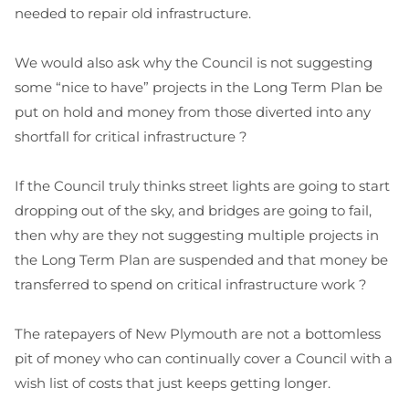
needed to repair old infrastructure.
We would also ask why the Council is not suggesting
some “nice to have” projects in the Long Term Plan be
put on hold and money from those diverted into any
shortfall for critical infrastructure ?
If the Council truly thinks street lights are going to start
dropping out of the sky, and bridges are going to fail,
then why are they not suggesting multiple projects in
the Long Term Plan are suspended and that money be
transferred to spend on critical infrastructure work ?
The ratepayers of New Plymouth are not a bottomless
pit of money who can continually cover a Council with a
wish list of costs that just keeps getting longer.