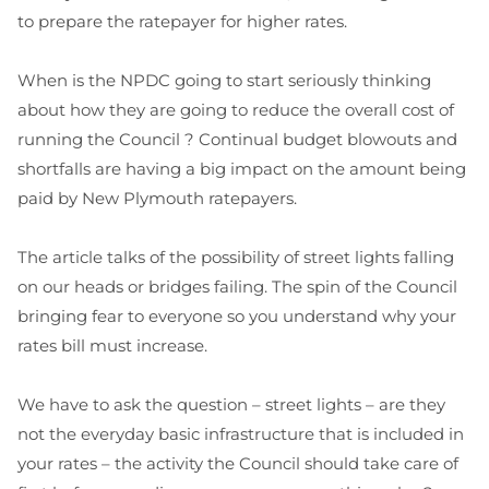
to prepare the ratepayer for higher rates.
When is the NPDC going to start seriously thinking
about how they are going to reduce the overall cost of
running the Council ? Continual budget blowouts and
shortfalls are having a big impact on the amount being
paid by New Plymouth ratepayers.
The article talks of the possibility of street lights falling
on our heads or bridges failing. The spin of the Council
bringing fear to everyone so you understand why your
rates bill must increase.
We have to ask the question – street lights – are they
not the everyday basic infrastructure that is included in
your rates – the activity the Council should take care of