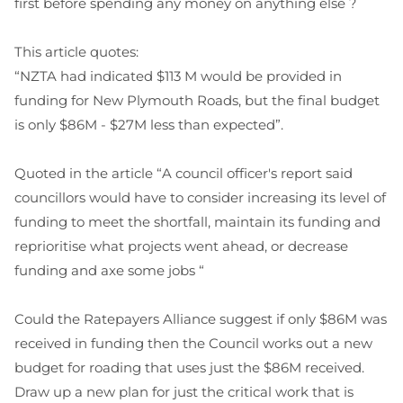
first before spending any money on anything else ?
This article quotes:
“NZTA had indicated $113 M would be provided in
funding for New Plymouth Roads, but the final budget
is only $86M - $27M less than expected”.
Quoted in the article “A council officer's report said
councillors would have to consider increasing its level of
funding to meet the shortfall, maintain its funding and
reprioritise what projects went ahead, or decrease
funding and axe some jobs “
Could the Ratepayers Alliance suggest if only $86M was
received in funding then the Council works out a new
budget for roading that uses just the $86M received.
Draw up a new plan for just the critical work that is