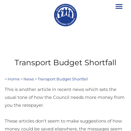
Transport Budget Shortfall
>
Home
>
News
>
Transport Budget Shortfall
This is another article in recent news which sets the
usual tone of how the Council needs more money from
you the ratepayer.
These articles don’t seem to make suggestions of how
money could be saved elsewhere, the messages seem