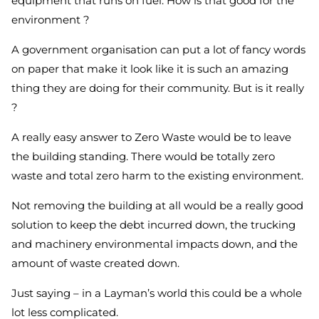
equipment that runs on fuel. How is that good for the
environment ?
A government organisation can put a lot of fancy words
on paper that make it look like it is such an amazing
thing they are doing for their community. But is it really
?
A really easy answer to Zero Waste would be to leave
the building standing. There would be totally zero
waste and total zero harm to the existing environment.
Not removing the building at all would be a really good
solution to keep the debt incurred down, the trucking
and machinery environmental impacts down, and the
amount of waste created down.
Just saying – in a Layman’s world this could be a whole
lot less complicated.