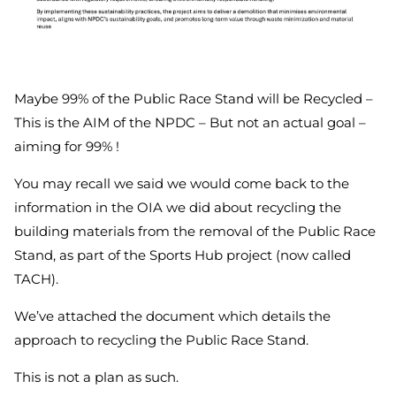
Maybe 99% of the Public Race Stand will be Recycled –
This is the AIM of the NPDC – But not an actual goal –
aiming for 99% !
You may recall we said we would come back to the
information in the OIA we did about recycling the
building materials from the removal of the Public Race
Stand, as part of the Sports Hub project (now called
TACH).
We’ve attached the document which details the
approach to recycling the Public Race Stand.
This is not a plan as such.