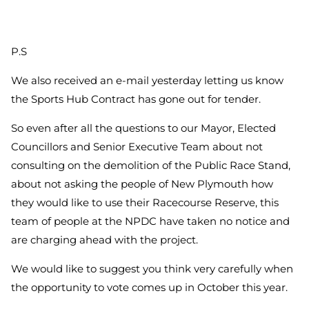
P.S
We also received an e-mail yesterday letting us know
the Sports Hub Contract has gone out for tender.
So even after all the questions to our Mayor, Elected
Councillors and Senior Executive Team about not
consulting on the demolition of the Public Race Stand,
about not asking the people of New Plymouth how
they would like to use their Racecourse Reserve, this
team of people at the NPDC have taken no notice and
are charging ahead with the project.
We would like to suggest you think very carefully when
the opportunity to vote comes up in October this year.