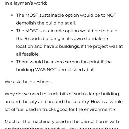
In a layman’s world:
The MOST sustainable option would be to NOT
demolish the building at all.
The MOST sustainable option would be to build
the 6 courts building in it’s own standalone
location and have 2 buildings, if the project was at
all feasible.
There would be a zero carbon footprint if the
building WAS NOT demolished at all.
We ask the questions:
Why do we need to truck bits of such a large building
around the city and around the country. How is a whole
lot of fuel used in trucks good for the environment ?
Much of the machinery used in the demolition is with