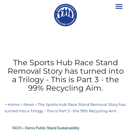
The Sports Hub Race Stand
Removal Story has turned into
a Trilogy - This is Part 3 - the
99% Recycling Aim.
>
Home
>
News
>
The Sports Hub Race Stand Removal Story has
turned into a Trilogy - This is Part 3 - the 99% Recycling Aim.