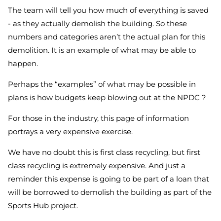
The team will tell you how much of everything is saved
- as they actually demolish the building. So these
numbers and categories aren’t the actual plan for this
demolition. It is an example of what may be able to
happen.
Perhaps the “examples” of what may be possible in
plans is how budgets keep blowing out at the NPDC ?
For those in the industry, this page of information
portrays a very expensive exercise.
We have no doubt this is first class recycling, but first
class recycling is extremely expensive. And just a
reminder this expense is going to be part of a loan that
will be borrowed to demolish the building as part of the
Sports Hub project.