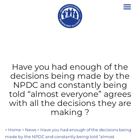
Have you had enough of the
decisions being made by the
NPDC and constantly being
told “almost everyone” agrees
with all the decisions they are
making ?
>
Home
>
News
>
Have you had enough of the decisions being
made by the NPDC and constantly being told “almost