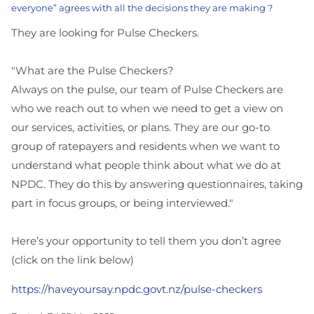
everyone” agrees with all the decisions they are making ?
They are looking for Pulse Checkers.
"What are the Pulse Checkers?
Always on the pulse, our team of Pulse Checkers are
who we reach out to when we need to get a view on
our services, activities, or plans. They are our go-to
group of ratepayers and residents when we want to
understand what people think about what we do at
NPDC. They do this by answering questionnaires, taking
part in focus groups, or being interviewed."
Here’s your opportunity to tell them you don’t agree
(click on the link below)
https://haveyoursay.npdc.govt.nz/pulse-checkers