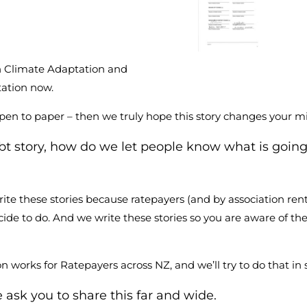
n Climate Adaptation and
tation now.
 pen to paper – then we truly hope this story changes your m
debt story, how do we let people know what is goin
ite these stories because ratepayers (and by association rent
ide to do. And we write these stories so you are aware of th
n works for Ratepayers across NZ, and we’ll try to do that 
e ask you to share this far and wide.