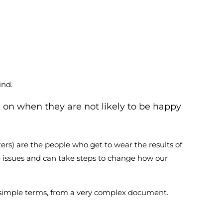
ind.
g on when they are not likely to be happy
ers) are the people who get to wear the results of
e issues and can take steps to change how our
in simple terms, from a very complex document.