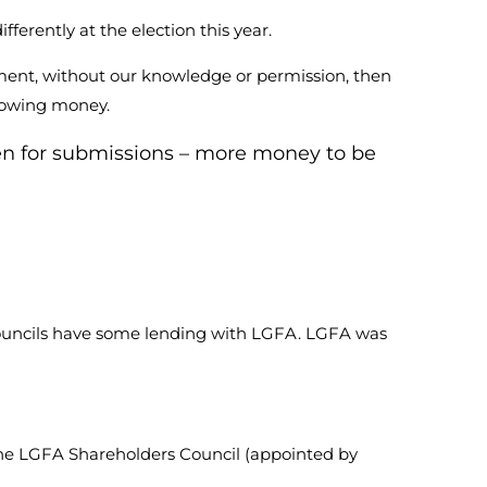
erently at the election this year.
ment, without our knowledge or permission, then
rrowing money.
en for submissions – more money to be
Councils have some lending with LGFA. LGFA was
he LGFA Shareholders Council (appointed by