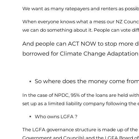
We want as many ratepayers and renters as possible 
When everyone knows what a mess our NZ Councils 
we can do something about it. People can vote dif
And people can ACT NOW to stop more deb
borrowed for Climate Change Adaptation
So where does the money come from 
In the case of NPDC, 95% of the loans are held 
set up as a limited liability company following t
Who owns LGFA ?
The LGFA governance structure is made up of the
Government and Councils) and the LGFA Board of D