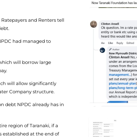
 Ratepayers and Renters tell
ebt.
e NPDC had managed to
hich will borrow large
pay.
 will allow significantly
ter Company structure.
ion debt NPDC already has in
ire region of Taranaki, if a
s established at the end of