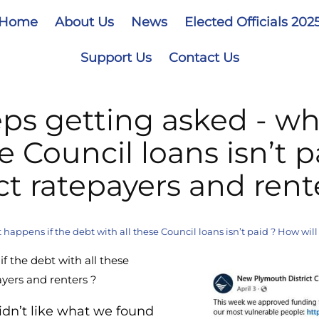
Home
About Us
News
Elected Officials 202
Support Us
Contact Us
ps getting asked - wh
e Council loans isn’t p
ct ratepayers and rent
appens if the debt with all these Council loans isn’t paid ? How will 
f the debt with all these
payers and renters ?
idn’t like what we found