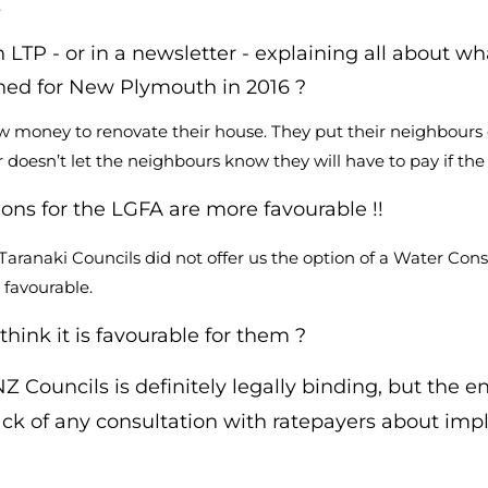
.
 LTP - or in a newsletter - explaining all about w
ned for New Plymouth in 2016 ?
row money to renovate their house. They put their neighbours
 doesn’t let the neighbours know they will have to pay if the 
ons for the LGFA are more favourable !!
 Taranaki Councils did not offer us the option of a Water C
 favourable.
hink it is favourable for them ?
Councils is definitely legally binding, but the e
ck of any consultation with ratepayers about impl