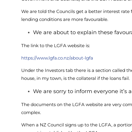
We are told the Councils get a better interest rate
lending conditions are more favourable.
We are about to explain these favoura
The link to the LGFA website is:
https://www.lgfa.co.nz/about-lgfa
Under the Investors tab there is a section called 
house, in my town, is the collateral if the loans fail.
We are sorry to inform everyone it’s a
The documents on the LGFA website are very comp
complex.
When a NZ Council signs up to the LGFA, a portion o