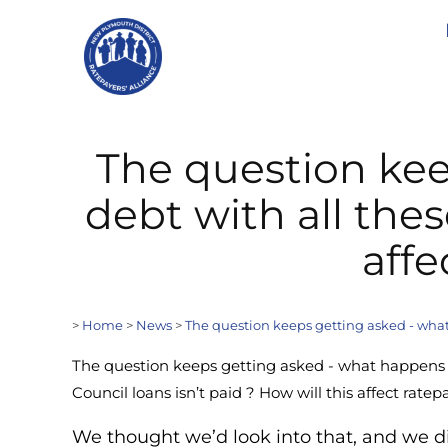
The question kee
debt with all thes
affe
>
Home
>
News
>
The question keeps getting asked - what h
The question keeps getting asked - what happens i
Council loans isn’t paid ? How will this affect rate
We thought we’d look into that, and we d