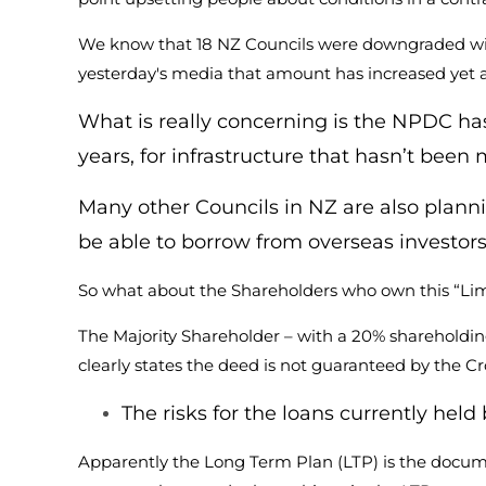
We know that 18 NZ Councils were downgraded with t
yesterday's media that amount has increased yet a
What is really concerning is the NPDC has 
years, for infrastructure that hasn’t been
Many other Councils in NZ are also planni
be able to borrow from overseas investors 
So what about the Shareholders who own this “Limi
The Majority Shareholder – with a 20% shareholdin
clearly states the deed is not guaranteed by the 
The risks for the loans currently he
Apparently the Long Term Plan (LTP) is the docum