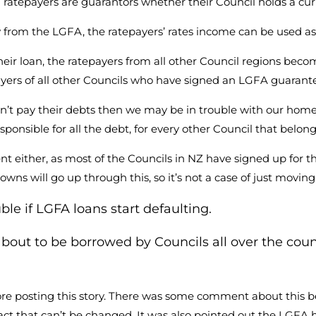
ratepayers are guarantors whether their Council holds a curr
 from the LGFA, the ratepayers’ rates income can be used as
heir loan, the ratepayers from all other Council regions beco
payers of all other Councils who have signed an LGFA guarant
t pay their debts then we may be in trouble with our home
esponsible for all the debt, for every other Council that belon
t either, as most of the Councils in NZ have signed up for th
l towns will go up through this, so it’s not a case of just movi
uble if LGFA loans start defaulting.
bout to be borrowed by Councils all over the co
re posting this story. There was some comment about this be
act that can’t be changed. It was also pointed out the LGFA h