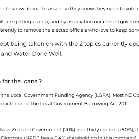
to know about this issue, so they know they need to vote diff
are getting us into, and by association our central govern
ferently to remove the elected officials who love to keep bo
t being taken on with the 2 topics currently op
 and Water Done Well.
for the loans ?
with the Local Government Funding Agency (LGFA). Most NZ 
he enactment of the Local Government Borrowing Act 2011.
 New Zealand Government (20%) and thirty councils (80%), t
irectors. (NPDC has a 0.4% shareholding in this company).