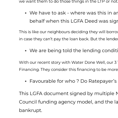
we want them to do those things in the LTP or not
We have to ask - where was this in an
behalf when this LGFA Deed was sig
This is like our neighbours deciding they will bor
in case they can’t pay the loan back. But the lender
We are being told the lending conditi
With our recent story with Water Done Well, our 3
Financing. They consider this financing to be more
Favourable for who ? Do Ratepayer’s t
This LGFA document signed by multiple NZ 
Council funding agency model, and the la
bankrupt.