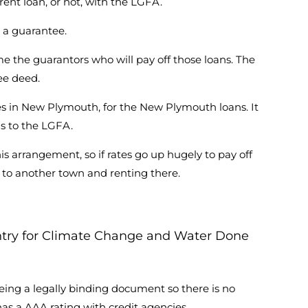
ent loan, or not, with the LGFA.
 a guarantee.
me the guarantors who will pay off those loans. The
ee deed.
s in New Plymouth, for the New Plymouth loans. It
gs to the LGFA.
is arrangement, so if rates go up hugely to pay off
ng to another town and renting there.
untry for Climate Change and Water Done
ing a legally binding document so there is no
as a AAA rating with credit agencies.