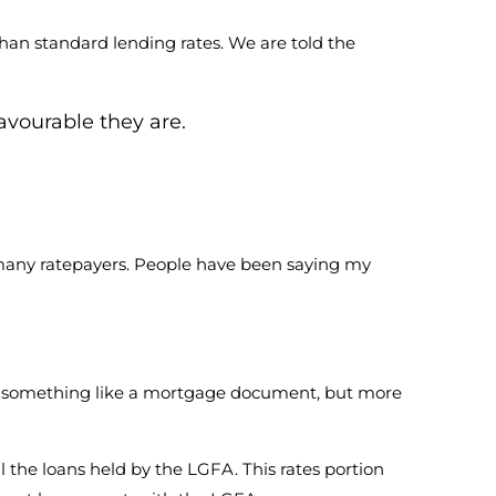
 than standard lending rates. We are told the
avourable they are.
se many ratepayers. People have been saying my
– something like a mortgage document, but more
l the loans held by the LGFA. This rates portion