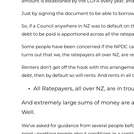
amount is established by the LGFA every year, and 
Just by signing the document to be able to borrow
So, if a Council anywhere in NZ was to default on t
debt to be paid is apportioned across all the rate
Some people have been concerned if the NPDC can’
turns out that we, the ratepayers all over NZ, are r
Renters don’t get off the hook with this arrangemen
debt, then by default so will rents. And rents in al
All Ratepayers, all over NZ, are in tro
And extremely large sums of money are a
Well.
We’ve asked for guidance from several people befo
point upsetting people about conditions in a contr