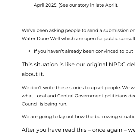
April 2025. (See our story in late April).
We’ve been asking people to send a submission o
Water Done Well which are open for public consul
If you haven’t already been convinced to put
This situation is like our original NPDC 
about it.
We don’t write these stories to upset people. We wr
what Local and Central Government politicians dec
Council is being run.
We are going to lay out how the borrowing situatio
After you have read this – once again – w