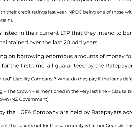
heir credit ratings last year, NPDC being one of those with 
gain).
listed in their current LTP that they intend to bor
 maintained over the last 20 odd years.
ng on borrowing enormous amounts of money for the
for the first time, all guaranteed by the Ratepaye
ted” Liability Company ? What do they pay if the loans defa
g – The Crown – is mentioned in the very last line – Clause 
Crown (NZ Government).
ld by the LGFA Company are held by Ratepayers acr
ent that points out for the community what our Councils ha