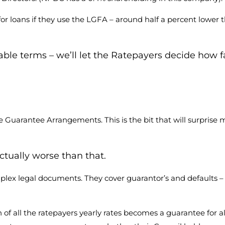
 for loans if they use the LGFA – around half a percent lower
ble terms – we’ll let the Ratepayers decide how f
the Guarantee Arrangements. This is the bit that will surpri
ctually worse than that.
lex legal documents. They cover guarantor’s and defaults 
f all the ratepayers yearly rates becomes a guarantee for al