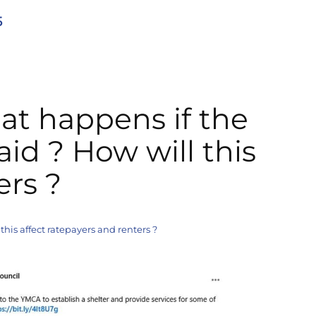
5
at happens if the
aid ? How will this
ers ?
this affect ratepayers and renters ?