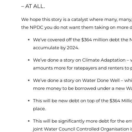
– AT ALL.
We hope this story is a catalyst where many, many,
the NPDC you do not want them taking on more d
We’ve covered off the $364 million debt th
accumulate by 2024.
We’ve done a story on Climate Adaptation – w
amounts more for ratepayers and renters to 
We’ve done a story on Water Done Well – which
more money to be borrowed under a new Wa
This will be new debt on top of the $364 Mill
place.
This will be significantly more debt for the ent
joint Water Council Controlled Organisation i