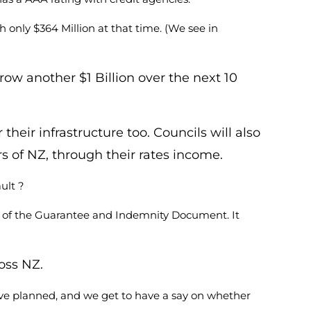
only $364 Million at that time. (We see in
row another $1 Billion over the next 10
ir infrastructure too. Councils will also
rs of NZ, through their rates income.
ult ?
19 of the Guarantee and Indemnity Document. It
oss NZ.
ve planned, and we get to have a say on whether