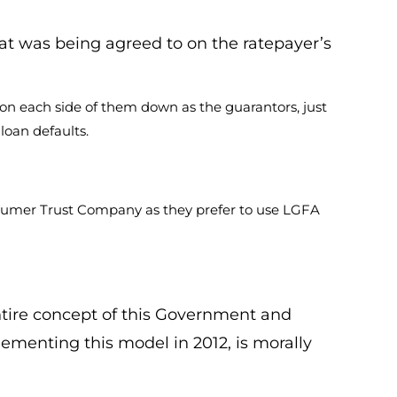
hat was being agreed to on the ratepayer’s
 on each side of them down as the guarantors, just
loan defaults.
onsumer Trust Company as they prefer to use LGFA
ntire concept of this Government and
ementing this model in 2012, is morally