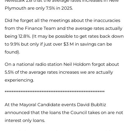
Newstalk ZB that the average rates increases in New
Plymouth are only 7.5% in 2025.
Did he forget all the meetings about the inaccuracies
from the Finance Team and the average rates actually
being 12.8%. (It may be possible to get rates back down
to 9.9% but only if just over $3 M in savings can be
found).
On a national radio station Neil Holdom forgot about
5.5% of the average rates increases we are actually
experiencing.
*********************************************************
At the Mayoral Candidate events David Bubltiz
announced that the loans the Council takes on are not
interest only loans.