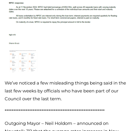
We’ve noticed a few misleading things being said in the
last few weeks by officials who have been part of our
Council over the last term.
*********************************************************
Outgoing Mayor – Neil Holdom – announced on