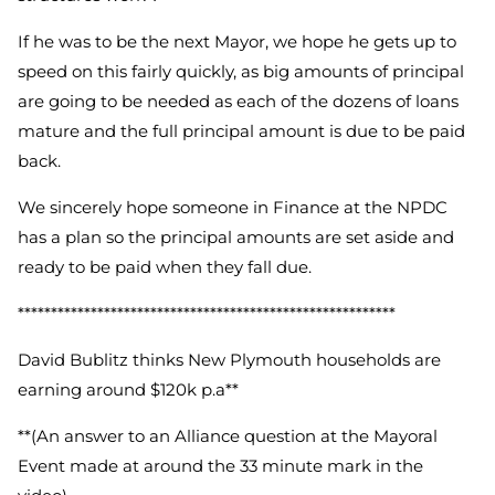
If he was to be the next Mayor, we hope he gets up to
speed on this fairly quickly, as big amounts of principal
are going to be needed as each of the dozens of loans
mature and the full principal amount is due to be paid
back.
We sincerely hope someone in Finance at the NPDC
has a plan so the principal amounts are set aside and
ready to be paid when they fall due.
*********************************************************
David Bublitz thinks New Plymouth households are
earning around $120k p.a**
**(An answer to an Alliance question at the Mayoral
Event
made at around the 33 minute mark in the