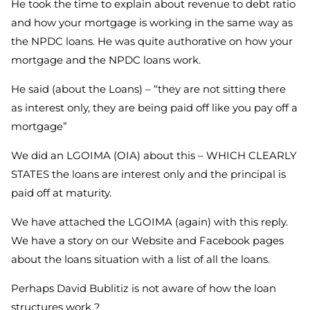
He took the time to explain about revenue to debt ratio
and how your mortgage is working in the same way as
the NPDC loans. He was quite authorative on how your
mortgage and the NPDC loans work.
He said (about the Loans) – “they are not sitting there
as interest only, they are being paid off like you pay off a
mortgage”
We did an LGOIMA (OIA) about this – WHICH CLEARLY
STATES the loans are interest only and the principal is
paid off at maturity.
We have attached the LGOIMA (again) with this reply.
We have a story on our Website and Facebook pages
about the loans situation with a list of all the loans.
Perhaps David Bublitiz is not aware of how the loan
structures work ?