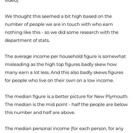
video
).
We thought this seemed a bit high based on the
number of people we are in touch with who earn
nothing like this - so we did some research with the
department of stats.
The average income per household figure is somewhat
misleading as the high top figures badly skew how
many earn a lot less. And this also badly skews figures
for people who live on their own on a low income.
The median figure is a better picture for New Plymouth.
The median is the mid point - half the people are below
this number and half are above.
The median personal income (for each person, for any