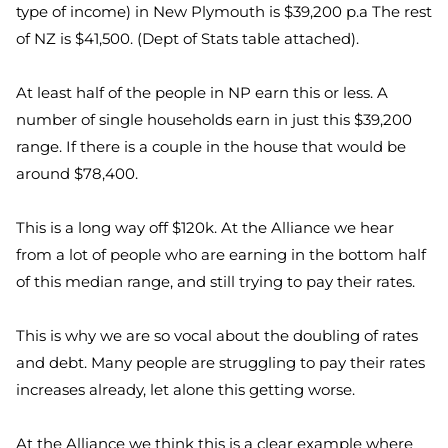
type of income) in New Plymouth is $39,200 p.a The rest
of NZ is $41,500. (Dept of Stats table attached).
At least half of the people in NP earn this or less. A
number of single households earn in just this $39,200
range. If there is a couple in the house that would be
around $78,400.
This is a long way off $120k. At the Alliance we hear
from a lot of people who are earning in the bottom half
of this median range, and still trying to pay their rates.
This is why we are so vocal about the doubling of rates
and debt. Many people are struggling to pay their rates
increases already, let alone this getting worse.
At the Alliance we think this is a clear example where