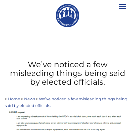
We’ve noticed a few
misleading things being said
by elected officials.
>
Home
>
News
>
We’ve noticed a few misleading things being
said by elected officials.