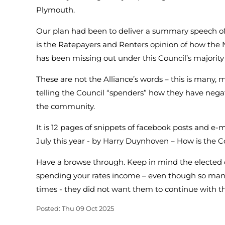
Plymouth.
Our plan had been to deliver a summary speech o
is the Ratepayers and Renters opinion of how t
has been missing out under this Council’s majority
These are not the Alliance’s words – this is many
telling the Council “spenders” how they have negati
the community.
It is 12 pages of snippets of facebook posts and e-
July this year - by Harry Duynhoven – How is the
Have a browse through. Keep in mind the elected o
spending your rates income – even though so man
times - they did not want them to continue with t
Posted: Thu 09 Oct 2025