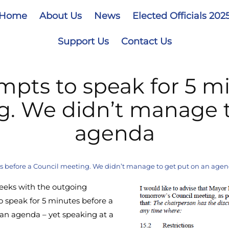
Home
About Us
News
Elected Officials 202
Support Us
Contact Us
mpts to speak for 5 mi
g. We didn’t manage t
agenda
es before a Council meeting. We didn’t manage to get put on an age
weeks with the outgoing
o speak for 5 minutes before a
an agenda – yet speaking at a
.