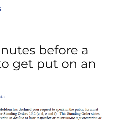
5
nutes before a
o get put on an
nda