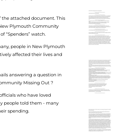
f the attached document. This
he New Plymouth Community
 of “Spenders” watch.
, many, people in New Plymouth
vely affected their lives and
mails answering a question in
 Community Missing Out ?
fficials who have loved
y people told them - many
heir spending.