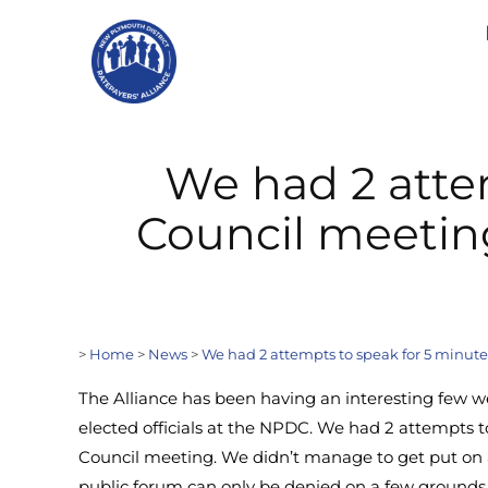
We had 2 atte
Council meetin
>
Home
>
News
>
We had 2 attempts to speak for 5 minut
The Alliance has been having an interesting few 
elected officials at the NPDC. We had 2 attempts t
Council meeting. We didn’t manage to get put on 
public forum can only be denied on a few grounds