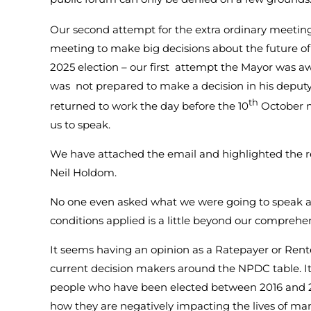
Our second attempt for the extra ordinary meeting
meeting to make big decisions about the future o
2025 election – our first attempt the Mayor was 
was not prepared to make a decision in his deputy
th
returned to work the day before the 10
October m
us to speak.
We have attached the email and highlighted the 
Neil Holdom.
No one even asked what we were going to speak a
conditions applied is a little beyond our comprehe
It seems having an opinion as a Ratepayer or Rente
current decision makers around the NPDC table. It 
people who have been elected between 2016 and
how they are negatively impacting the lives of ma