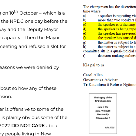
th
 on 10
October – which is a
f the NPDC one day before the
away and the Deputy Mayor
 capacity – then the Mayor
eeting and refused a slot for
reasons we were denied by
bout so how any of these
nsion.
r is offensive to some of the
is plainly obvious some of the
 2022
DO NOT CARE
about
ny people living in New