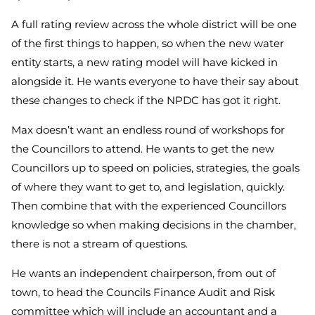
A full rating review across the whole district will be one
of the first things to happen, so when the new water
entity starts, a new rating model will have kicked in
alongside it. He wants everyone to have their say about
these changes to check if the NPDC has got it right.
Max doesn’t want an endless round of workshops for
the Councillors to attend. He wants to get the new
Councillors up to speed on policies, strategies, the goals
of where they want to get to, and legislation, quickly.
Then combine that with the experienced Councillors
knowledge so when making decisions in the chamber,
there is not a stream of questions.
He wants an independent chairperson, from out of
town, to head the Councils Finance Audit and Risk
committee which will include an accountant and a