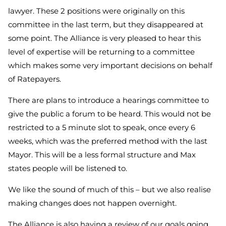
lawyer. These 2 positions were originally on this
committee in the last term, but they disappeared at
some point. The Alliance is very pleased to hear this
level of expertise will be returning to a committee
which makes some very important decisions on behalf
of Ratepayers.
There are plans to introduce a hearings committee to
give the public a forum to be heard. This would not be
restricted to a 5 minute slot to speak, once every 6
weeks, which was the preferred method with the last
Mayor. This will be a less formal structure and Max
states people will be listened to.
We like the sound of much of this – but we also realise
making changes does not happen overnight.
The Alliance is also having a review of our goals going