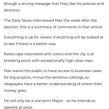
Brough a strong message that they like his policies and
direction.
The Daily News interviewed Max the week after the
election, this is a summary of comments in that article:
Everything is up for review. Everything will be looked at
to see if there is a better way.
Rates caps resonated with voters and the city is at
breaking point with exceptionally high rates rises.
Max wants the public to have access to business cases
for big projects, minus the sensitive costings, so
ratepayers have a better understanding of where their
money goes.
He will only be a one term Mayor - so he intends to
operate at pace.