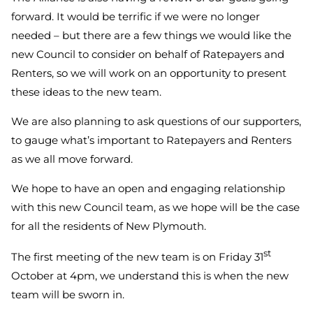
forward. It would be terrific if we were no longer
needed – but there are a few things we would like the
new Council to consider on behalf of Ratepayers and
Renters, so we will work on an opportunity to present
these ideas to the new team.
We are also planning to ask questions of our supporters,
to gauge what’s important to Ratepayers and Renters
as we all move forward.
We hope to have an open and engaging relationship
with this new Council team, as we hope will be the case
for all the residents of New Plymouth.
st
The first meeting of the new team is on Friday 31
October at 4pm, we understand this is when the new
team will be sworn in.