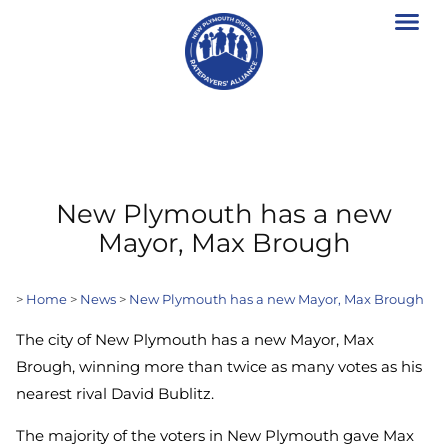
New Plymouth has a new
Mayor, Max Brough
>
Home
>
News
>
New Plymouth has a new Mayor, Max Brough
The city of New Plymouth has a new Mayor, Max
Brough, winning more than twice as many votes as his
nearest rival David Bublitz.
The majority of the voters in New Plymouth gave Max