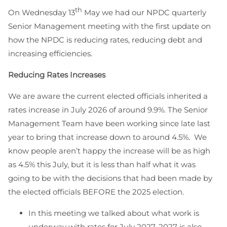
th
On Wednesday 13
May we had our NPDC quarterly
Senior Management meeting with the first update on
how the NPDC is reducing rates, reducing debt and
increasing efficiencies.
Reducing Rates Increases
We are aware the current elected officials inherited a
rates increase in July 2026 of around 9.9%. The Senior
Management Team have been working since late last
year to bring that increase down to around 4.5%. We
know people aren’t happy the increase will be as high
as 4.5% this July, but it is less than half what it was
going to be with the decisions that had been made by
the elected officials BEFORE the 2025 election.
In this meeting we talked about what work is
underway with rates for July 2027. 2027 is also