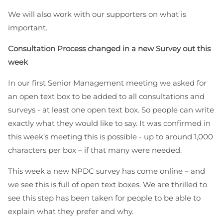
We will also work with our supporters on what is
important.
Consultation Process changed in a new Survey out this
week
In our first Senior Management meeting we asked for
an open text box to be added to all consultations and
surveys - at least one open text box. So people can write
exactly what they would like to say. It was confirmed in
this week’s meeting this is possible - up to around 1,000
characters per box – if that many were needed.
This week a new NPDC survey has come online – and
we see this is full of open text boxes. We are thrilled to
see this step has been taken for people to be able to
explain what they prefer and why.