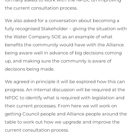
the current consultation process.
We also asked for a conversation about becoming a
fully recognised Stakeholder – giving the situation with
the Water Company SOE as an example of what
benefits the community would have with the Alliance
being aware well in advance of big decisions coming
up, and making sure the community is aware of
decisions being made.
We agreed in principle it will be explored how this can
progress. An internal discussion will be required at the
NPDC to identify what is required with legislation and
their current processes. From here we will work on
getting Council people and Alliance people around the
table to work out how we upgrade and improve the
current consultation process.