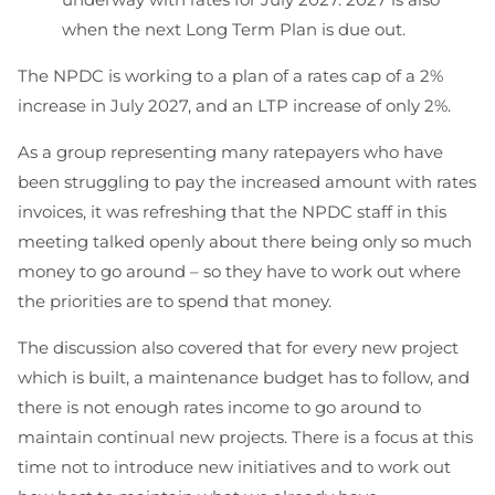
when the next Long Term Plan is due out.
The NPDC is working to a plan of a rates cap of a 2%
increase in July 2027, and an LTP increase of only 2%.
As a group representing many ratepayers who have
been struggling to pay the increased amount with rates
invoices, it was refreshing that the NPDC staff in this
meeting talked openly about there being only so much
money to go around – so they have to work out where
the priorities are to spend that money.
The discussion also covered that for every new project
which is built, a maintenance budget has to follow, and
there is not enough rates income to go around to
maintain continual new projects. There is a focus at this
time not to introduce new initiatives and to work out