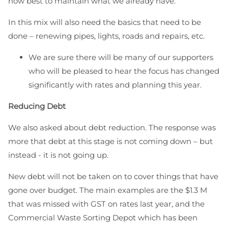
how best to maintain what we already have.
In this mix will also need the basics that need to be
done – renewing pipes, lights, roads and repairs, etc.
We are sure there will be many of our supporters
who will be pleased to hear the focus has changed
significantly with rates and planning this year.
Reducing Debt
We also asked about debt reduction. The response was
more that debt at this stage is not coming down – but
instead - it is not going up.
New debt will not be taken on to cover things that have
gone over budget. The main examples are the $1.3 M
that was missed with GST on rates last year, and the
Commercial Waste Sorting Depot which has been