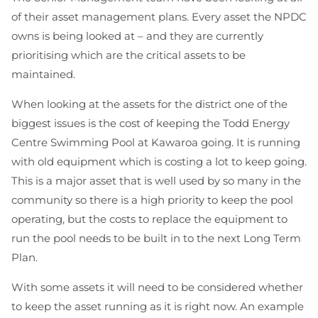
of their asset management plans. Every asset the NPDC
owns is being looked at – and they are currently
prioritising which are the critical assets to be
maintained.
When looking at the assets for the district one of the
biggest issues is the cost of keeping the Todd Energy
Centre Swimming Pool at Kawaroa going. It is running
with old equipment which is costing a lot to keep going.
This is a major asset that is well used by so many in the
community so there is a high priority to keep the pool
operating, but the costs to replace the equipment to
run the pool needs to be built in to the next Long Term
Plan.
With some assets it will need to be considered whether
to keep the asset running as it is right now. An example