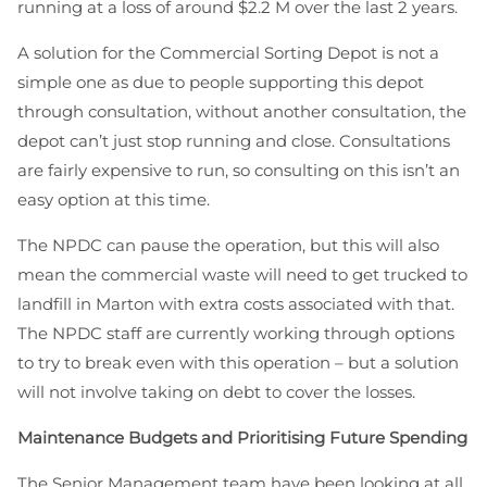
running at a loss of around $2.2 M over the last 2 years.
A solution for the Commercial Sorting Depot is not a
simple one as due to people supporting this depot
through consultation, without another consultation, the
depot can’t just stop running and close. Consultations
are fairly expensive to run, so consulting on this isn’t an
easy option at this time.
The NPDC can pause the operation, but this will also
mean the commercial waste will need to get trucked to
landfill in Marton with extra costs associated with that.
The NPDC staff are currently working through options
to try to break even with this operation – but a solution
will not involve taking on debt to cover the losses.
Maintenance Budgets and Prioritising Future Spending
The Senior Management team have been looking at all