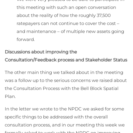
this meeting with such an open conversation
about the reality of how the roughly 37,500
ratepayers can not continue to cover the cost –
and maintenance – of multiple new assets going
forward.
Discussions about improving the
Consultation/Feedback process and Stakeholder Status
The other main thing we talked about in the meeting
was a follow up to the serious concerns we raised about
the Consultation Process with the Bell Block Spatial
Plan.
In the letter we wrote to the NPDC we asked for some
specific things to be addressed with the overall
consultation process, and in our meeting this week we
formally asked to work with the NPDC on improving