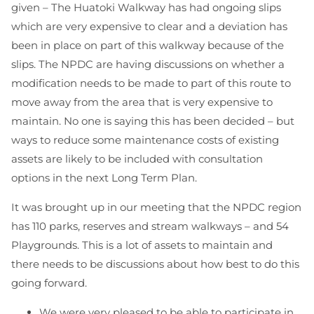
given – The Huatoki Walkway has had ongoing slips
which are very expensive to clear and a deviation has
been in place on part of this walkway because of the
slips. The NPDC are having discussions on whether a
modification needs to be made to part of this route to
move away from the area that is very expensive to
maintain. No one is saying this has been decided – but
ways to reduce some maintenance costs of existing
assets are likely to be included with consultation
options in the next Long Term Plan.
It was brought up in our meeting that the NPDC region
has 110 parks, reserves and stream walkways – and 54
Playgrounds. This is a lot of assets to maintain and
there needs to be discussions about how best to do this
going forward.
We were very pleased to be able to participate in