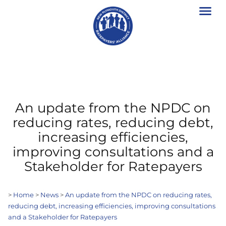
An update from the NPDC on
reducing rates, reducing debt,
increasing efficiencies,
improving consultations and a
Stakeholder for Ratepayers
>
Home
>
News
>
An update from the NPDC on reducing rates,
reducing debt, increasing efficiencies, improving consultations
and a Stakeholder for Ratepayers