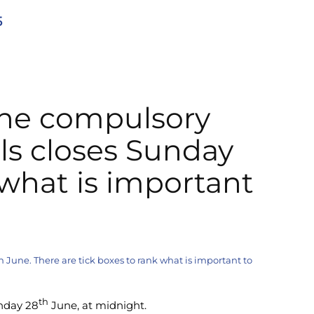
5
the compulsory
ls closes Sunday
 what is important
June. There are tick boxes to rank what is important to
th
nday 28
June, at midnight.