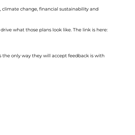
 climate change, financial sustainability and
ve what those plans look like. The link is here:
us the only way they will accept feedback is with