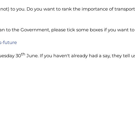
not) to you. Do you want to rank the importance of transport,
o the Government, please tick some boxes if you want to dri
s-future
th
uesday 30
June. If you haven't already had a say, they tell 