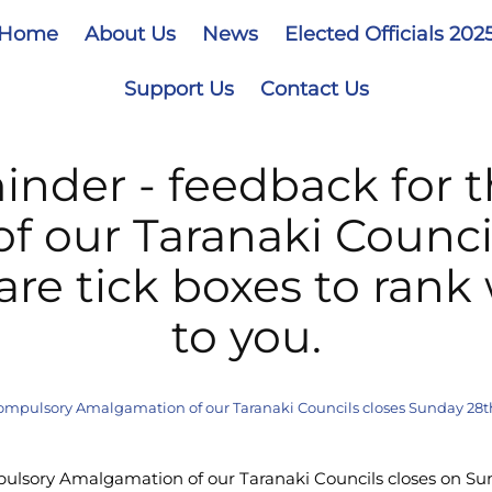
Home
About Us
News
Elected Officials 202
Support Us
Contact Us
inder - feedback for 
 our Taranaki Counci
are tick boxes to rank
to you.
ompulsory Amalgamation of our Taranaki Councils closes Sunday 28th 
ulsory Amalgamation of our Taranaki Councils closes on Su