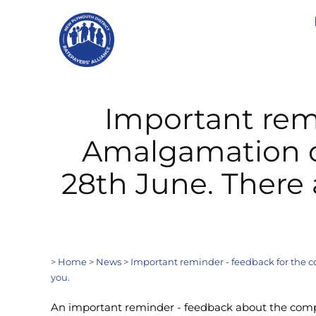
Important rem
Amalgamation of
28th June. There 
>
Home
>
News
>
Important reminder - feedback for the c
you.
An important reminder - feedback about the comp