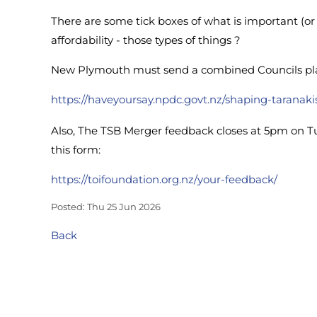
There are some tick boxes of what is important (or 
affordability - those types of things ?
New Plymouth must send a combined Councils plan t
https://haveyoursay.npdc.govt.nz/shaping-taranaki
Also, The TSB Merger feedback closes at 5pm on T
this form:
https://toifoundation.org.nz/your-feedback/
Posted: Thu 25 Jun 2026
Back